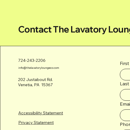
Contact The Lavatory Loun
724-243-2206
Firs
info@thelavatoryloungeco.com
202 Justabout Rd.
Last
Venetia, PA 15367
Emai
Accessibility Statement
Privacy Statement
Pho