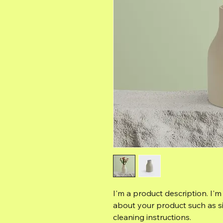
I'm a product description. I'm
about your product such as siz
cleaning instructions.