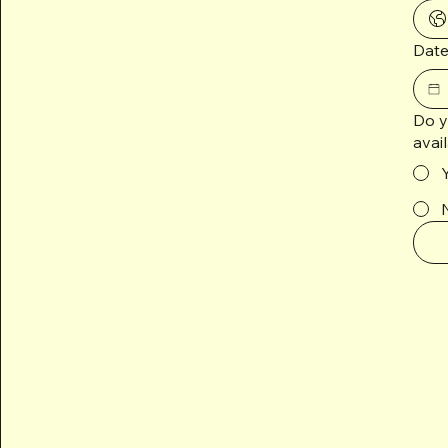
Date
Do y
avai