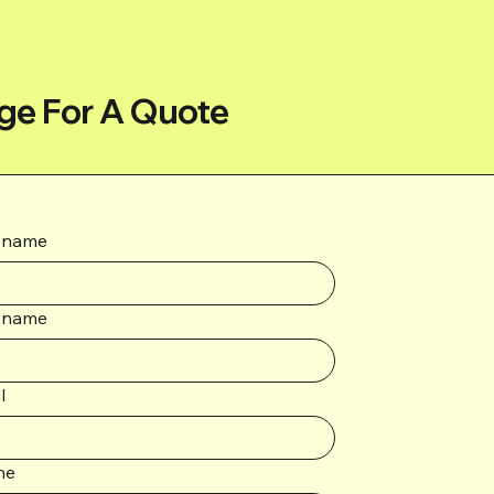
ge For A Quote
t name
 name
l
ne