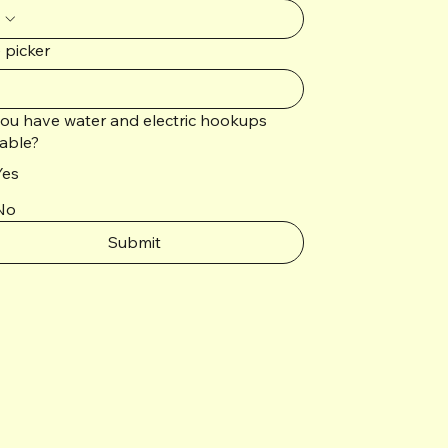
 picker
ou have water and electric hookups
lable?
Yes
No
Submit