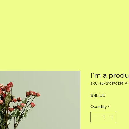
I'm a produ
SKU: 364215376135191
Price
$85.00
Quantity
*