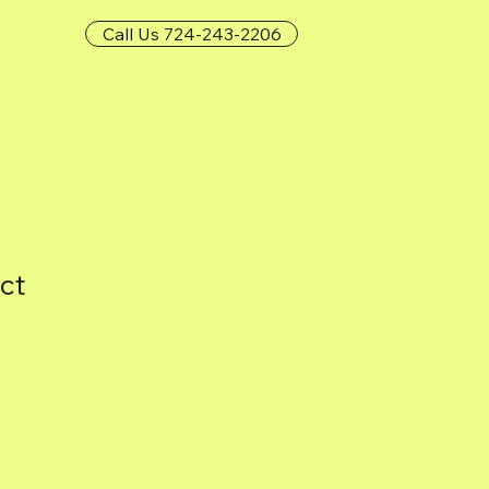
Call Us 724-243-2206
ct