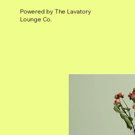
Powered by The Lavatory
Lounge Co.